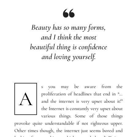
Beauty has so many forms,
and I think the most
beautiful thing is confidence
and loving yourself.
s you may be aware from the
A
proliferation of headlines that end in “…
and the internet is very upset about it!”
the Internet is constantly very upset about
various things. Some of those things
provoke quite understandable if not righteous upper.
Other times though, the internet just seems bored and