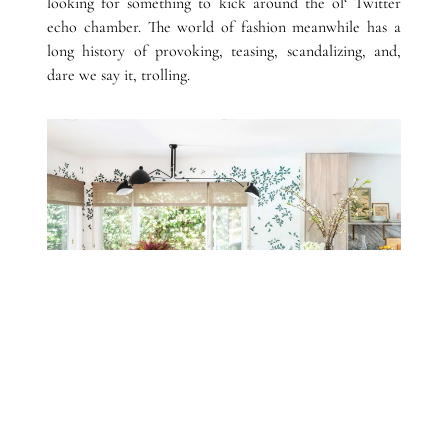
looking for something to kick around the ol‘ Twitter
echo chamber. The world of fashion meanwhile has a
long history of provoking, teasing, scandalizing, and,
dare we say it, trolling.