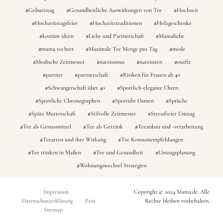
Geburtstag
Gesundheitliche Auswirkungen von Tee
Hochzeit
Hochzeitstagsfeier
Hochzeitstraditionen
Holzgeschenke
kostüm ideen
Liebe und Partnerschaft
Mamaliebe
mama tochter
Maximale Tee Menge pro Tag
mode
Modische Zeitmesser
narzissmus
narzissten
outfit
partner
partnerschaft
Risiken für Frauen ab 40
Schwangerschaft über 40
Sportlich-elegante Uhren
Sportliche Chronographen
Sportuhr Damen
Sprüche
Späte Mutterschaft
Stilvolle Zeitmesser
Stressfreier Umzug
Tee als Genussmittel
Tee als Getränk
Teeanbau und -verarbeitung
Teearten und ihre Wirkung
Tee Konsumempfehlungen
Tee trinken in Maßen
Tee und Gesundheit
Umzugsplanung
Wohnungswechsel Strategien
Impressum
Copyright © 2024 Mama.de. Alle
Datenschutzerklärung
Post
Rechte bleiben vorbehalten.
Sitemap