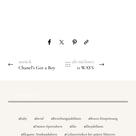
zurück
als nächstes
Chanel’s Got a Boy
11 WAYS
Schlagwörter
baby
beruf
Beziehungsjubiläum
Botox-Einspritzung
Damen-Sportuhren
Ehe
Ehejubiläum
Elegante Armbanduhren
Geburtsrisiken bei späten Müttern