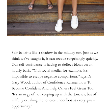
Self-belief is like a shadow in the midday sun. Just as we
think we’ve caught it, it can recede surprisingly quickly.
Our self-confidence is having to deflect blows on an
hourly basis. “With social media, for example, it’s
impossible to escape negative comparisons,” says Dr
Gary Wood, author of Confidence Karma: How To
Become Confident And Help Others Feel Great Too.
“It’s an orgy of not keeping up with the Joneses, but of
wilfully crushing the Joneses underfoot at every given
opportunity.”