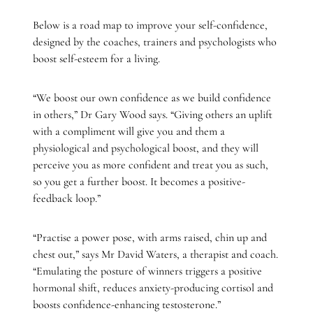
Below is a road map to improve your self-confidence,
designed by the coaches, trainers and psychologists who
boost self-esteem for a living.
“We boost our own confidence as we build confidence
in others,” Dr Gary Wood says. “Giving others an uplift
with a compliment will give you and them a
physiological and psychological boost, and they will
perceive you as more confident and treat you as such,
so you get a further boost. It becomes a positive-
feedback loop.”
“Practise a power pose, with arms raised, chin up and
chest out,” says Mr David Waters, a therapist and coach.
“Emulating the posture of winners triggers a positive
hormonal shift, reduces anxiety-producing cortisol and
boosts confidence-enhancing testosterone.”