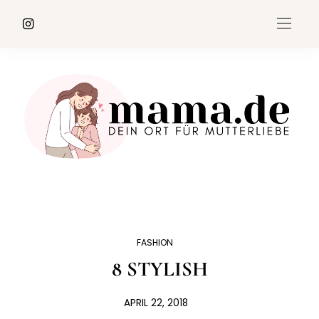
FASHION
8 STYLISH
APRIL 22, 2018