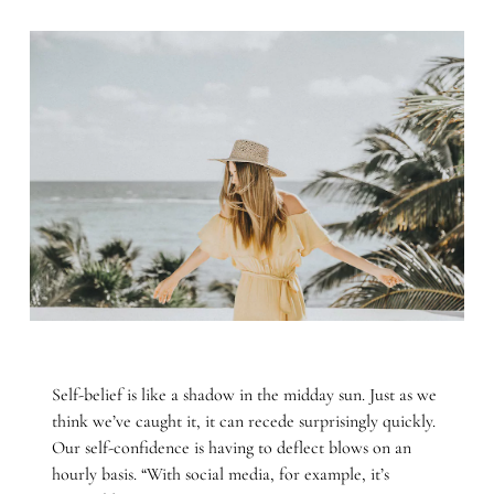
Self-belief is like a shadow in the midday sun. Just as we
think we’ve caught it, it can recede surprisingly quickly.
Our self-confidence is having to deflect blows on an
hourly basis. “With social media, for example, it’s