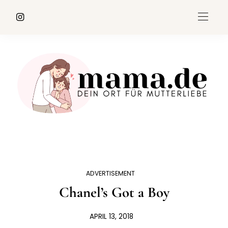
ADVERTISEMENT
Chanel’s Got a Boy
APRIL 13, 2018