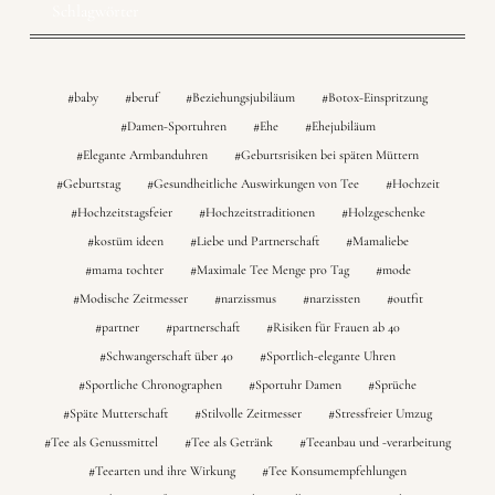
Schlagwörter
baby
beruf
Beziehungsjubiläum
Botox-Einspritzung
Damen-Sportuhren
Ehe
Ehejubiläum
Elegante Armbanduhren
Geburtsrisiken bei späten Müttern
Geburtstag
Gesundheitliche Auswirkungen von Tee
Hochzeit
Hochzeitstagsfeier
Hochzeitstraditionen
Holzgeschenke
kostüm ideen
Liebe und Partnerschaft
Mamaliebe
mama tochter
Maximale Tee Menge pro Tag
mode
Modische Zeitmesser
narzissmus
narzissten
outfit
partner
partnerschaft
Risiken für Frauen ab 40
Schwangerschaft über 40
Sportlich-elegante Uhren
Sportliche Chronographen
Sportuhr Damen
Sprüche
Späte Mutterschaft
Stilvolle Zeitmesser
Stressfreier Umzug
Tee als Genussmittel
Tee als Getränk
Teeanbau und -verarbeitung
Teearten und ihre Wirkung
Tee Konsumempfehlungen