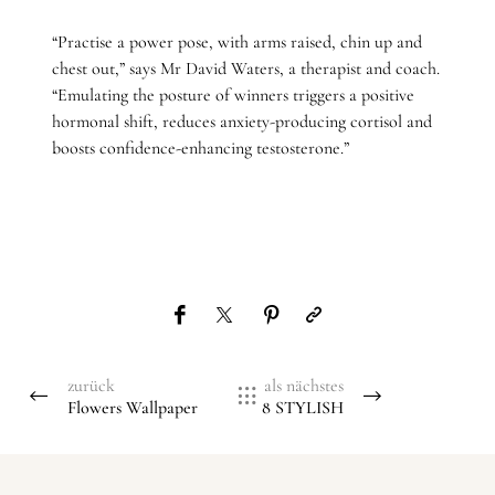
“Practise a power pose, with arms raised, chin up and
chest out,” says Mr David Waters, a therapist and coach.
“Emulating the posture of winners triggers a positive
hormonal shift, reduces anxiety-producing cortisol and
boosts confidence-enhancing testosterone.”
zurück
als nächstes
Flowers Wallpaper
8 STYLISH