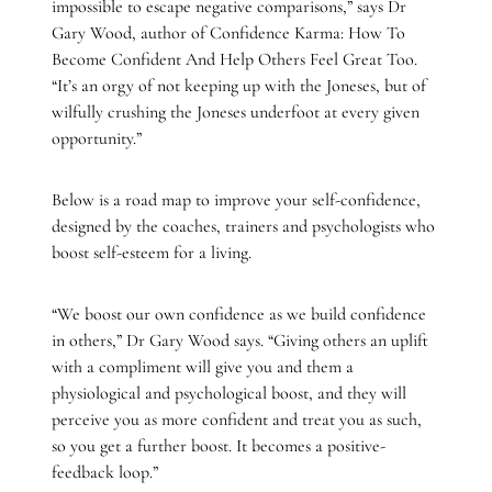
impossible to escape negative comparisons,” says Dr
Gary Wood, author of Confidence Karma: How To
Become Confident And Help Others Feel Great Too.
“It’s an orgy of not keeping up with the Joneses, but of
wilfully crushing the Joneses underfoot at every given
opportunity.”
Below is a road map to improve your self-confidence,
designed by the coaches, trainers and psychologists who
boost self-esteem for a living.
“We boost our own confidence as we build confidence
in others,” Dr Gary Wood says. “Giving others an uplift
with a compliment will give you and them a
physiological and psychological boost, and they will
perceive you as more confident and treat you as such,
so you get a further boost. It becomes a positive-
feedback loop.”